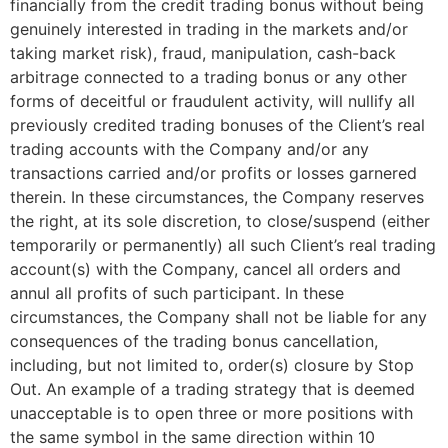
financially from the credit trading bonus without being
genuinely interested in trading in the markets and/or
taking market risk), fraud, manipulation, cash-back
arbitrage connected to a trading bonus or any other
forms of deceitful or fraudulent activity, will nullify all
previously credited trading bonuses of the Client’s real
trading accounts with the Company and/or any
transactions carried and/or profits or losses garnered
therein. In these circumstances, the Company reserves
the right, at its sole discretion, to close/suspend (either
temporarily or permanently) all such Client’s real trading
account(s) with the Company, cancel all orders and
annul all profits of such participant. In these
circumstances, the Company shall not be liable for any
consequences of the trading bonus cancellation,
including, but not limited to, order(s) closure by Stop
Out. An example of a trading strategy that is deemed
unacceptable is to open three or more positions with
the same symbol in the same direction within 10