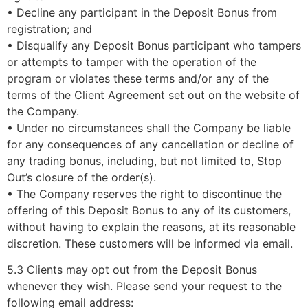
• Decline any participant in the Deposit Bonus from
registration; and
• Disqualify any Deposit Bonus participant who tampers
or attempts to tamper with the operation of the
program or violates these terms and/or any of the
terms of the Client Agreement set out on the website of
the Company.
• Under no circumstances shall the Company be liable
for any consequences of any cancellation or decline of
any trading bonus, including, but not limited to, Stop
Out’s closure of the order(s).
• The Company reserves the right to discontinue the
offering of this Deposit Bonus to any of its customers,
without having to explain the reasons, at its reasonable
discretion. These customers will be informed via email.
5.3 Clients may opt out from the Deposit Bonus
whenever they wish. Please send your request to the
following email address: