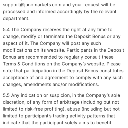
support@junomarkets.com
and your request will be
processed and informed accordingly by the relevant
department.
5.4 The Company reserves the right at any time to
change, modify or terminate the Deposit Bonus or any
aspect of it. The Company will post any such
modifications on its website. Participants in the Deposit
Bonus are recommended to regularly consult these
Terms & Conditions on the Company’s website. Please
note that participation in the Deposit Bonus constitutes
acceptance of and agreement to comply with any such
changes, amendments and/or modifications.
5.5 Any indication or suspicion, in the Company’s sole
discretion, of any form of arbitrage (including but not
limited to risk-free profiting), abuse (including but not
limited to participant’s trading activity patterns that
indicate that the participant solely aims to benefit