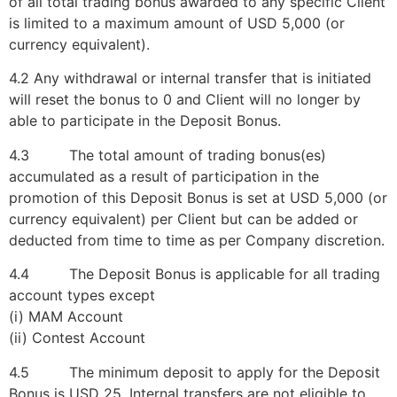
of all total trading bonus awarded to any specific Client
is limited to a maximum amount of USD 5,000 (or
currency equivalent).
4.2 Any withdrawal or internal transfer that is initiated
will reset the bonus to 0 and Client will no longer by
able to participate in the Deposit Bonus.
4.3 The total amount of trading bonus(es)
accumulated as a result of participation in the
promotion of this Deposit Bonus is set at USD 5,000 (or
currency equivalent) per Client but can be added or
deducted from time to time as per Company discretion.
4.4 The Deposit Bonus is applicable for all trading
account types except
(i) MAM Account
(ii) Contest Account
4.5 The minimum deposit to apply for the Deposit
Bonus is USD 25. Internal transfers are not eligible to