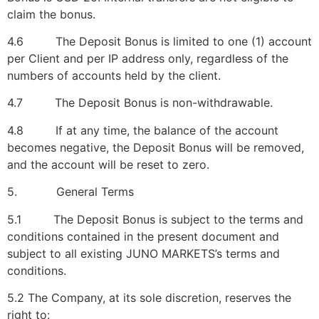
claim the bonus.
4.6 The Deposit Bonus is limited to one (1) account
per Client and per IP address only, regardless of the
numbers of accounts held by the client.
4.7 The Deposit Bonus is non-withdrawable.
4.8 If at any time, the balance of the account
becomes negative, the Deposit Bonus will be removed,
and the account will be reset to zero.
5. General Terms
5.1 The Deposit Bonus is subject to the terms and
conditions contained in the present document and
subject to all existing JUNO MARKETS’s terms and
conditions.
5.2 The Company, at its sole discretion, reserves the
right to: