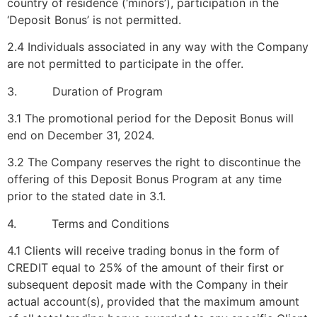
country of residence (‘minors’), participation in the
‘Deposit Bonus’ is not permitted.
2.4 Individuals associated in any way with the Company
are not permitted to participate in the offer.
3. Duration of Program
3.1 The promotional period for the Deposit Bonus will
end on December 31, 2024.
3.2 The Company reserves the right to discontinue the
offering of this Deposit Bonus Program at any time
prior to the stated date in 3.1.
4. Terms and Conditions
4.1 Clients will receive trading bonus in the form of
CREDIT equal to 25% of the amount of their first or
subsequent deposit made with the Company in their
actual account(s), provided that the maximum amount