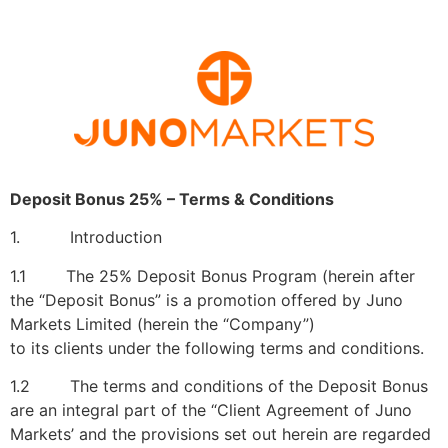
Deposit Bonus 25% – Terms & Conditions
1. Introduction
1.1 The 25% Deposit Bonus Program (herein after
the “Deposit Bonus” is a promotion offered by Juno
Markets Limited (herein the “Company”)
to its clients under the following terms and conditions.
1.2 The terms and conditions of the Deposit Bonus
are an integral part of the “Client Agreement of Juno
Markets’ and the provisions set out herein are regarded