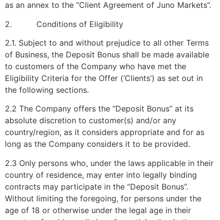
as an annex to the “Client Agreement of Juno Markets”.
2. Conditions of Eligibility
2.1. Subject to and without prejudice to all other Terms
of Business, the Deposit Bonus shall be made available
to customers of the Company who have met the
Eligibility Criteria for the Offer (‘Clients’) as set out in
the following sections.
2.2 The Company offers the “Deposit Bonus” at its
absolute discretion to customer(s) and/or any
country/region, as it considers appropriate and for as
long as the Company considers it to be provided.
2.3 Only persons who, under the laws applicable in their
country of residence, may enter into legally binding
contracts may participate in the “Deposit Bonus”.
Without limiting the foregoing, for persons under the
age of 18 or otherwise under the legal age in their