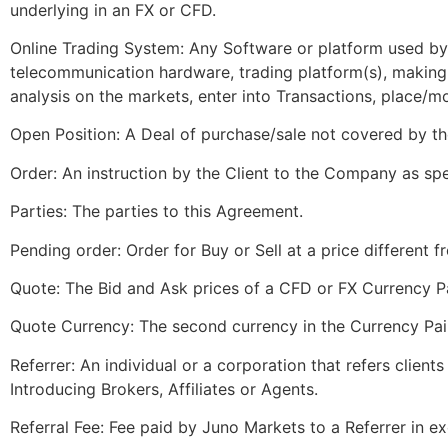
underlying in an FX or CFD.
Online Trading System: Any Software or platform used b
telecommunication hardware, trading platform(s), making i
analysis on the markets, enter into Transactions, place/
Open Position: A Deal of purchase/sale not covered by th
Order: An instruction by the Client to the Company as spe
Parties: The parties to this Agreement.
Pending order: Order for Buy or Sell at a price different 
Quote: The Bid and Ask prices of a CFD or FX Currency Pa
Quote Currency: The second currency in the Currency Pai
Referrer: An individual or a corporation that refers client
Introducing Brokers, Affiliates or Agents.
Referral Fee: Fee paid by Juno Markets to a Referrer in ex