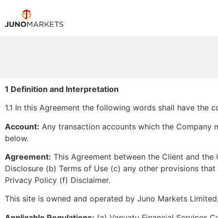
1 Definition and Interpretation
1.1 In this Agreement the following words shall have the
Account:
Any transaction accounts which the Company may
below.
Agreement:
This Agreement between the Client and the C
Disclosure (b) Terms of Use (c) any other provisions tha
Privacy Policy (f) Disclaimer.
This site is owned and operated by Juno Markets Limited
Applicable Regulations:
(a) Vanuatu Financial Services Co