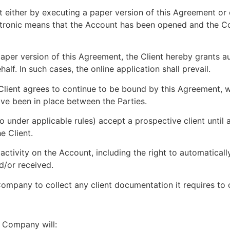
t either by executing a paper version of this Agreement or
ctronic means that the Account has been opened and the 
paper version of this Agreement, the Client hereby grants 
alf. In such cases, the online application shall prevail.
Client agrees to continue to be bound by this Agreement, w
ve been in place between the Parties.
under applicable rules) accept a prospective client until 
e Client.
activity on the Account, including the right to automatical
d/or received.
ompany to collect any client documentation it requires to
e Company will: