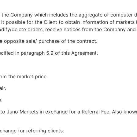
y the Company which includes the aggregate of computer d
t possible for the Client to obtain information of markets 
modify/delete orders, receive notices from the Company and
e opposite sale/ purchase of the contract.
cified in paragraph 5.9 of this Agreement.
from the market price.
ir.
r.
s to Juno Markets in exchange for a Referral Fee. Also known 
change for referring clients.