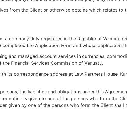
es from the Client or otherwise obtains which relates to t
, a company duly registered in the Republic of Vanuatu r
) completed the Application Form and whose application 
ning and managed account services in currencies, commodit
of the Financial Services Commission of Vanuatu.
with its correspondence address at Law Partners House, Kum
rsons, the liabilities and obligations under this Agreeme
ther notice is given to one of the persons who form the Cl
rder given by one of the persons who form the Client shal