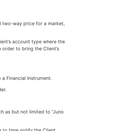
d two-way price for a market,
lient’s account type where the
 order to bring the Client’s
 a Financial Instrument.
er.
 as but not limited to “Juno
o time notify the Client.