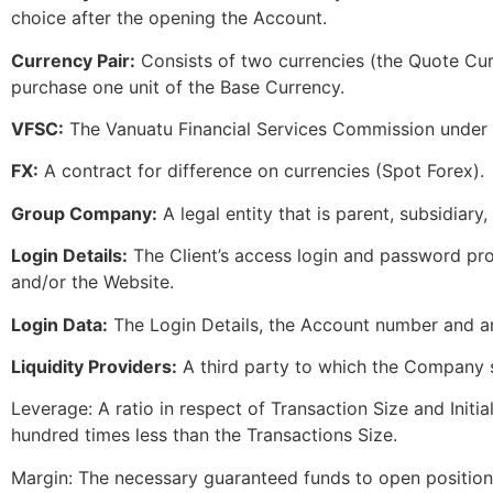
choice after the opening the Account.
Currency Pair:
Consists of two currencies (the Quote Cu
purchase one unit of the Base Currency.
VFSC:
The Vanuatu Financial Services Commission under w
FX:
A contract for difference on currencies (Spot Forex).
Group Company:
A legal entity that is parent, subsidiary,
Login Details:
The Client’s access login and password pro
and/or the Website.
Login Data:
The Login Details, the Account number and an
Liquidity Providers:
A third party to which the Company sh
Leverage: A ratio in respect of Transaction Size and Initial
hundred times less than the Transactions Size.
Margin: The necessary guaranteed funds to open positions