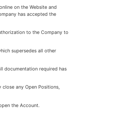
 online on the Website and
Company has accepted the
authorization to the Company to
hich supersedes all other
all documentation required has
ly close any Open Positions,
 open the Account.