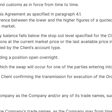
 and customs as in force from time to time.
s Agreement as specified in paragraph 4.1.
ference between the lower and the higher figures of a quote
e market.
y balance falls below the stop out level specified for the C
ns at the current market price or the last available price in
ied by the Client’s account type.
ding a position open overnight.
ich the swap will occur for one of the parties entering into
lient confirming the transmission for execution of the Ord
pany as the Company and/or any of its trade names, such
he Company’s trade names, as the Company may from time t