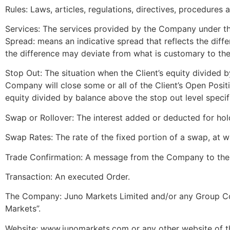
Rules: Laws, articles, regulations, directives, procedures
Services: The services provided by the Company under thi
Spread: means an indicative spread that reflects the dif
the difference may deviate from what is customary to th
Stop Out: The situation when the Client’s equity divided b
Company will close some or all of the Client’s Open Positio
equity divided by balance above the stop out level specif
Swap or Rollover: The interest added or deducted for hol
Swap Rates: The rate of the fixed portion of a swap, at wh
Trade Confirmation: A message from the Company to the C
Transaction: An executed Order.
The Company: Juno Markets Limited and/or any Group Com
Markets”.
Website: www.junomarkets.com or any other website of t