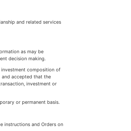
ianship and related services
nformation as may be
ent decision making.
r investment composition of
d and accepted that the
transaction, investment or
mporary or permanent basis.
ve instructions and Orders on