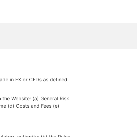
rade in FX or CFDs as defined
the Website: (a) General Risk
ime (d) Costs and Fees (e)
latory authority; (b) the Rules