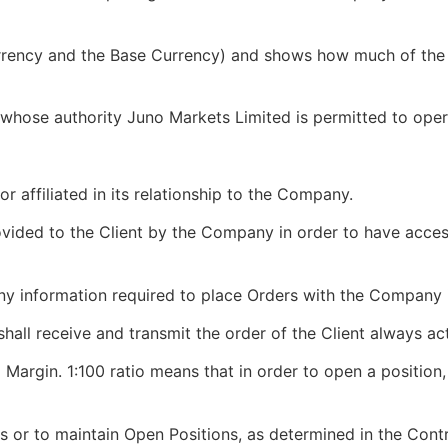
rrency and the Base Currency) and shows how much of the 
hose authority Juno Markets Limited is permitted to oper
 or affiliated in its relationship to the Company.
vided to the Client by the Company in order to have acces
y information required to place Orders with the Company 
all receive and transmit the order of the Client always act
 Margin. 1:100 ratio means that in order to open a position, 
 or to maintain Open Positions, as determined in the Contr