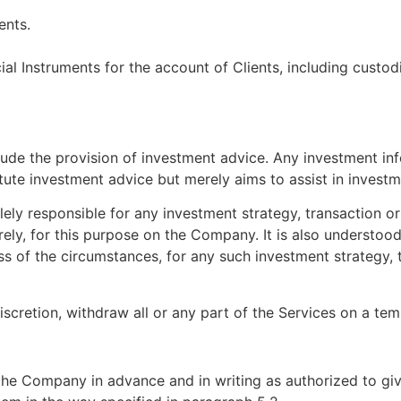
ents.
ial Instruments for the account of Clients, including custod
lude the provision of investment advice. Any investment i
ute investment advice but merely aims to assist in investm
lely responsible for any investment strategy, transaction o
ely, for this purpose on the Company. It is also understoo
ss of the circumstances, for any such investment strategy, 
scretion, withdraw all or any part of the Services on a te
o the Company in advance and in writing as authorized to gi