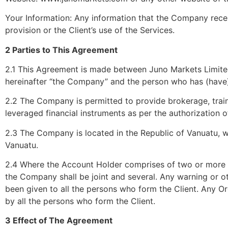
Your Information: Any information that the Company receiv
provision or the Client’s use of the Services.
2 Parties to This Agreement
2.1 This Agreement is made between Juno Markets Limited
hereinafter “the Company” and the person who has (have
2.2 The Company is permitted to provide brokerage, trai
leveraged financial instruments as per the authorization 
2.3 The Company is located in the Republic of Vanuatu, 
Vanuatu.
2.4 Where the Account Holder comprises of two or more pe
the Company shall be joint and several. Any warning or o
been given to all the persons who form the Client. Any O
by all the persons who form the Client.
3 Effect of The Agreement