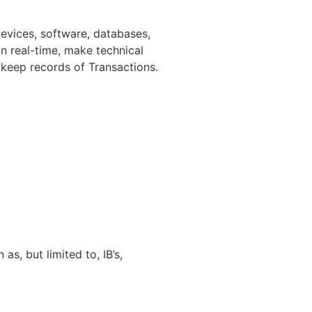
evices, software, databases,
in real-time, make technical
 keep records of Transactions.
as, but limited to, IB’s,