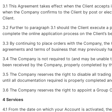
3.1 This Agreement takes effect when the Client accepts i
when the Company confirms to the Client by post or ele
Client.
3.2 Further to paragraph 3.1 should the Client execute a 
complete the online application process on the Client’s beh
3.3 By continuing to place orders with the Company, the 
agreements and terms of business that may previously ha
3.4 The Company is not required to (and may be unable to 
been received by the Company, properly completed by th
3.5 The Company reserves the right to disable all trading 
until all documentation required is properly completed an
3.6 The Company reserves the right to appoint a Group C
4 Services
4.1 From the date on which your Account is activated, th