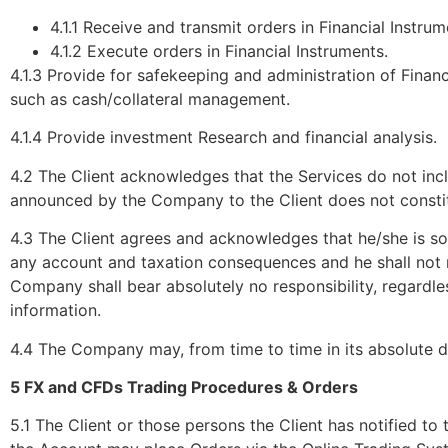
4.1.1 Receive and transmit orders in Financial Instrum
4.1.2 Execute orders in Financial Instruments.
4.1.3 Provide for safekeeping and administration of Financ
such as cash/collateral management.
4.1.4 Provide investment Research and financial analysis.
4.2 The Client acknowledges that the Services do not inc
announced by the Company to the Client does not constit
4.3 The Client agrees and acknowledges that he/she is so
any account and taxation consequences and he shall not r
Company shall bear absolutely no responsibility, regardle
information.
4.4 The Company may, from time to time in its absolute di
5 FX and CFDs Trading Procedures & Orders
5.1 The Client or those persons the Client has notified t