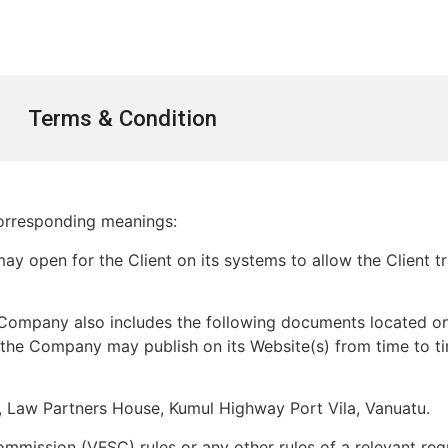
Terms & Condition
 corresponding meanings:
 open for the Client on its systems to allow the Client t
ompany also includes the following documents located on 
t the Company may publish on its Website(s) from time to t
, Law Partners House, Kumul Highway Port Vila, Vanuatu.
mmission (VFSC) rules or any other rules of a relevant regu