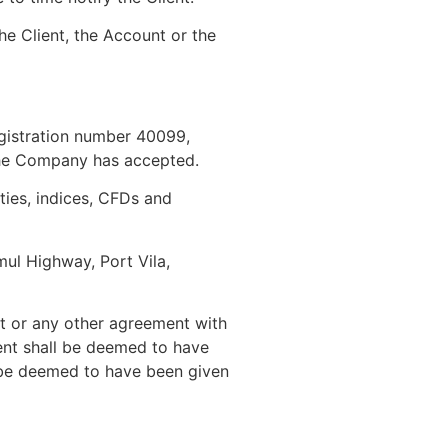
he Client, the Account or the
egistration number 40099,
the Company has accepted.
ies, indices, CFDs and
ul Highway, Port Vila,
nt or any other agreement with
ient shall be deemed to have
l be deemed to have been given