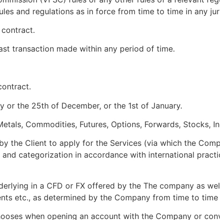
ules and regulations as in force from time to time in any jur
 contract.
last transaction made within any period of time.
contract.
 or the 25th of December, or the 1st of January.
Metals, Commodities, Futures, Options, Forwards, Stocks, In
y the Client to apply for the Services (via which the Compan
ce and categorization in accordance with international prac
derlying in a CFD or FX offered by the The company as well
nts etc., as determined by the Company from time to time 
hooses when opening an account with the Company or conver