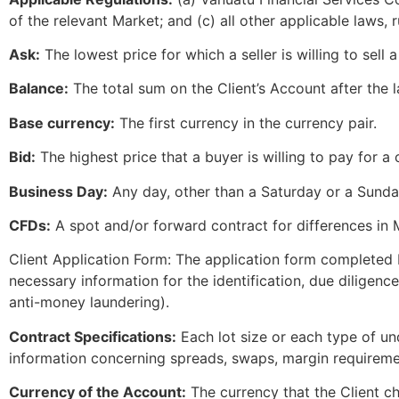
of the relevant Market; and (c) all other applicable laws, r
Ask:
The lowest price for which a seller is willing to sell a
Balance:
The total sum on the Client’s Account after the 
Base currency:
The first currency in the currency pair.
Bid:
The highest price that a buyer is willing to pay for a 
Business Day:
Any day, other than a Saturday or a Sunday
CFDs:
A spot and/or forward contract for differences in 
Client Application Form: The application form completed b
necessary information for the identification, due diligen
anti-money laundering).
Contract Specifications:
Each lot size or each type of un
information concerning spreads, swaps, margin requireme
Currency of the Account:
The currency that the Client c