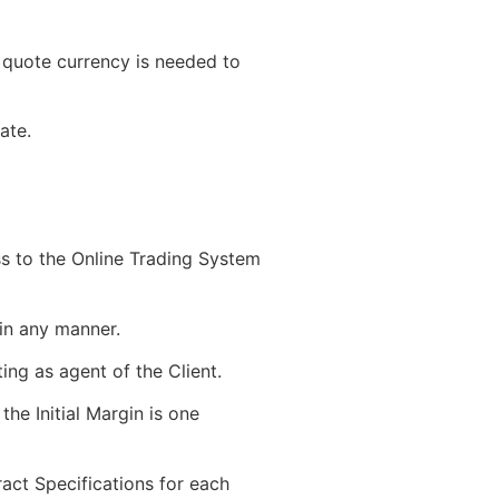
quote currency is needed to
ate.
s to the Online Trading System
in any manner.
ing as agent of the Client.
the Initial Margin is one
act Specifications for each