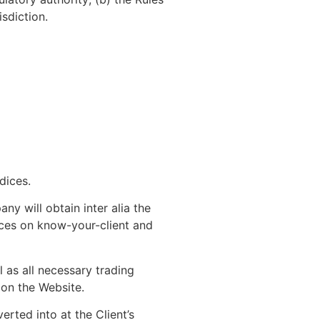
isdiction.
dices.
y will obtain inter alia the
tices on know-your-client and
 as all necessary trading
on the Website.
ted into at the Client’s