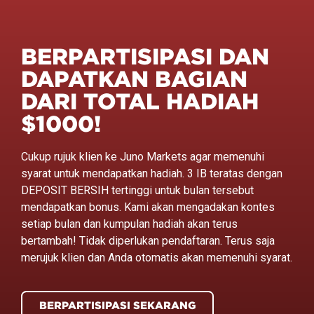
BERPARTISIPASI DAN
DAPATKAN BAGIAN
DARI TOTAL HADIAH
$1000!
Cukup rujuk klien ke Juno Markets agar memenuhi
syarat untuk mendapatkan hadiah. 3 IB teratas dengan
DEPOSIT BERSIH tertinggi untuk bulan tersebut
mendapatkan bonus. Kami akan mengadakan kontes
setiap bulan dan kumpulan hadiah akan terus
bertambah! Tidak diperlukan pendaftaran. Terus saja
merujuk klien dan Anda otomatis akan memenuhi syarat.
BERPARTISIPASI SEKARANG