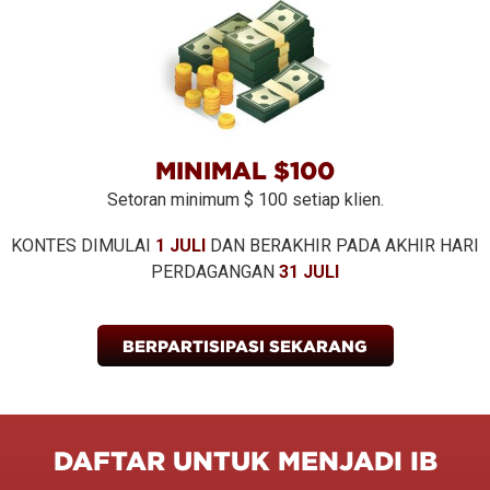
MINIMAL $100
Setoran minimum $ 100 setiap klien.
KONTES DIMULAI
1 JULI
DAN BERAKHIR PADA AKHIR HARI
PERDAGANGAN
31 JULI
BERPARTISIPASI SEKARANG
DAFTAR UNTUK MENJADI IB