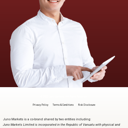
© 2022 Juno Markets. All Rights Reserved
Privacy Policy
|
Terms & Conditions
|
Risk Disclosure
Juno Markets is a co-brand shared by two entities including:
Juno Markets Limited is incorporated in the Republic of Vanuatu with physical and