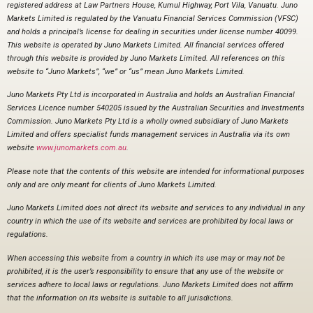
registered address at Law Partners House, Kumul Highway, Port Vila, Vanuatu. Juno
Markets Limited is regulated by the Vanuatu Financial Services Commission (VFSC)
and holds a principal’s license for dealing in securities under license number 40099.
This website is operated by Juno Markets Limited. All financial services offered
through this website is provided by Juno Markets Limited. All references on this
website to “Juno Markets”, “we” or “us” mean Juno Markets Limited.
Juno Markets Pty Ltd is incorporated in Australia and holds an Australian Financial
Services Licence number 540205 issued by the Australian Securities and Investments
Commission. Juno Markets Pty Ltd is a wholly owned subsidiary of Juno Markets
Limited and offers specialist funds management services in Australia via its own
website
www.junomarkets.com.au
.
Please note that the contents of this website are intended for informational purposes
only and are only meant for clients of Juno Markets Limited.
Juno Markets Limited does not direct its website and services to any individual in any
country in which the use of its website and services are prohibited by local laws or
regulations.
When accessing this website from a country in which its use may or may not be
prohibited, it is the user’s responsibility to ensure that any use of the website or
services adhere to local laws or regulations. Juno Markets Limited does not affirm
that the information on its website is suitable to all jurisdictions.