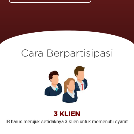
Cara Berpartisipasi
3 KLIEN
IB harus merujuk setidaknya 3 klien untuk memenuhi syarat.