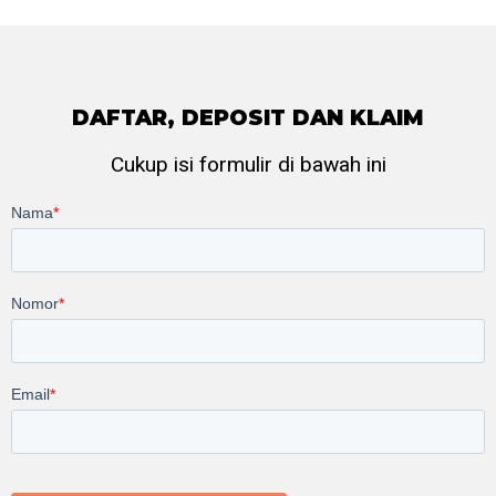
DAFTAR, DEPOSIT DAN KLAIM
Cukup isi formulir di bawah ini