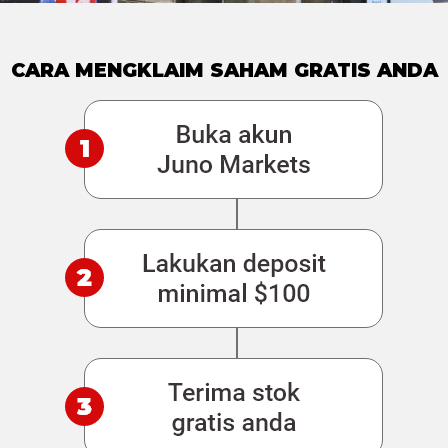
CARA MENGKLAIM SAHAM GRATIS ANDA