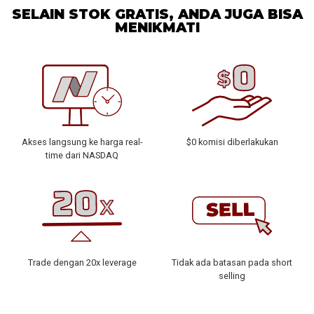
SELAIN STOK GRATIS, ANDA JUGA BISA
MENIKMATI
Akses langsung ke harga real-
$0 komisi diberlakukan
time dari NASDAQ
Trade dengan 20x leverage
Tidak ada batasan pada short
selling