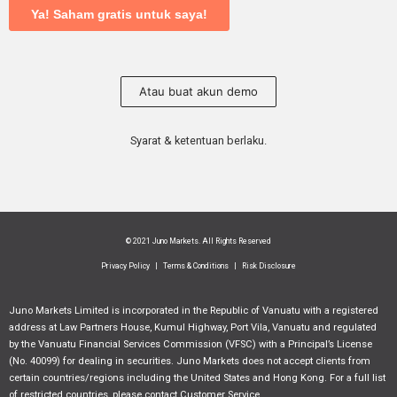
Atau buat akun demo
Syarat & ketentuan berlaku.
© 2021 Juno Markets. All Rights Reserved
Privacy Policy
|
Terms & Conditions
|
Risk Disclosure
Juno Markets Limited is incorporated in the Republic of Vanuatu with a registered
address at Law Partners House, Kumul Highway, Port Vila, Vanuatu and regulated
by the Vanuatu Financial Services Commission (VFSC) with a Principal’s License
(No. 40099) for dealing in securities. Juno Markets does not accept clients from
certain countries/regions including the United States and Hong Kong. For a full list
of restricted countries, please contact Customer Service.