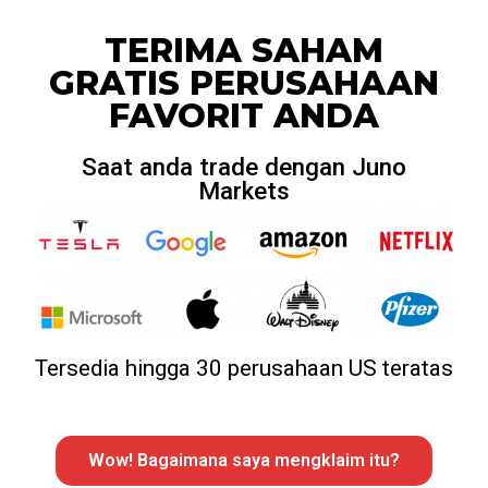
TERIMA SAHAM
GRATIS PERUSAHAAN
FAVORIT ANDA
Saat anda trade dengan Juno
Markets
Tersedia hingga 30 perusahaan US teratas
Wow! Bagaimana saya mengklaim itu?